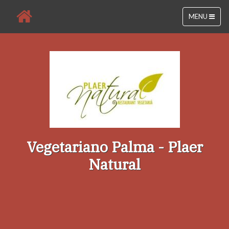
MENU
Vegetariano Palma - Plaer
Natural